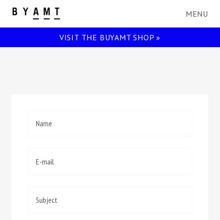
BYAMT
VISIT THE BUYAMT SHOP »