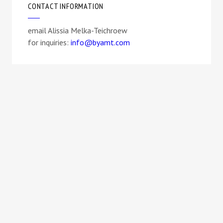
CONTACT INFORMATION
email Alissia Melka-Teichroew
for inquiries:
info@byamt.com