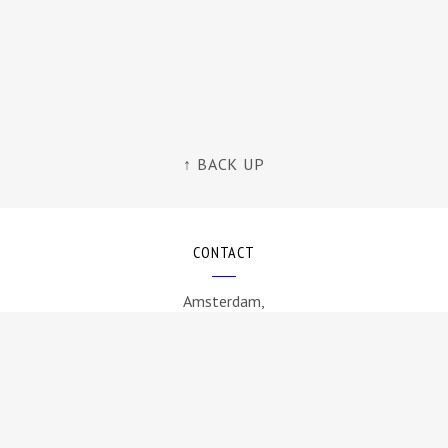
↑ BACK UP
CONTACT
Amsterdam,
The Netherlands
info@byamt.com