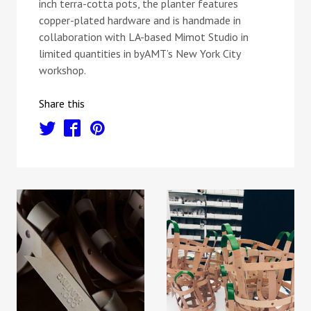
inch terra-cotta pots, the planter features
copper-plated hardware and is handmade in
collaboration with LA-based Mimot Studio in
limited quantities in byAMT’s New York City
workshop.
Share this
t
f
p