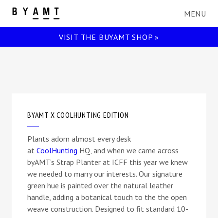
BYAMT
VISIT THE BUYAMT SHOP »
BYAMT X COOLHUNTING EDITION
Plants adorn almost every desk
at
CoolHunting
HQ, and when we came across
byAMT’s Strap Planter at ICFF this year we knew
we needed to marry our interests. Our signature
green hue is painted over the natural leather
handle, adding a botanical touch to the the open
weave construction. Designed to fit standard 10-