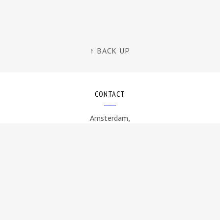
↑ BACK UP
CONTACT
Amsterdam,
The Netherlands
info@byamt.com
FOLLOW US