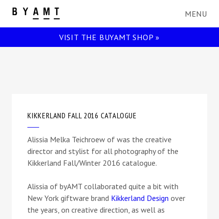
BYAMT
VISIT THE BUYAMT SHOP »
KIKKERLAND FALL 2016 CATALOGUE
Alissia Melka Teichroew of was the creative
director and stylist for all photography of the
Kikkerland Fall/Winter 2016 catalogue.
Alissia of byAMT collaborated quite a bit with
New York giftware brand
Kikkerland Design
over
the years, on creative direction, as well as