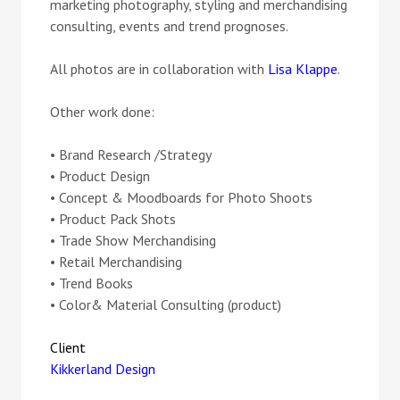
marketing photography, styling and merchandising
consulting, events and trend prognoses.
All photos are in collaboration with
Lisa Klappe
.
Other work done:
• Brand Research /Strategy
• Product Design
• Concept & Moodboards for Photo Shoots
• Product Pack Shots
• Trade Show Merchandising
• Retail Merchandising
• Trend Books
• Color& Material Consulting (product)
Client
Kikkerland Design