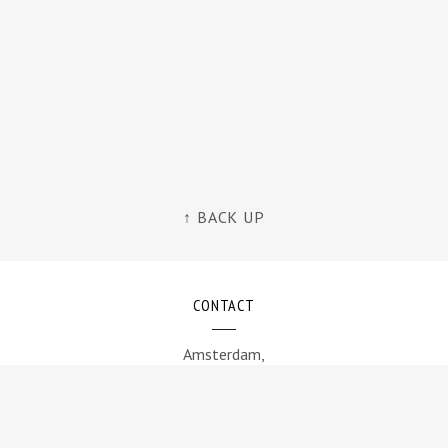
↑ BACK UP
CONTACT
Amsterdam,
The Netherlands
info@byamt.com