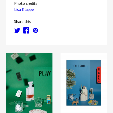
Photo credits
Lisa Klappe
Share this
t
f
p