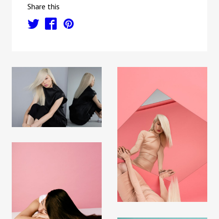
Share this
t
f
p