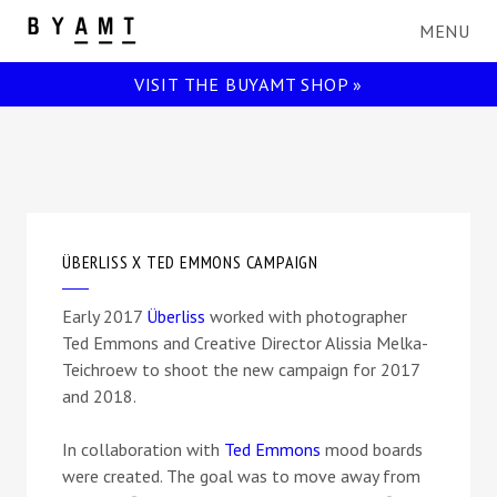
BYAMT
VISIT THE BUYAMT SHOP »
ÜBERLISS X TED EMMONS CAMPAIGN
Early 2017
Überliss
worked with photographer
Ted Emmons and Creative Director Alissia Melka-
Teichroew to shoot the new campaign for 2017
and 2018.
In collaboration with
Ted Emmons
mood boards
were created. The goal was to move away from