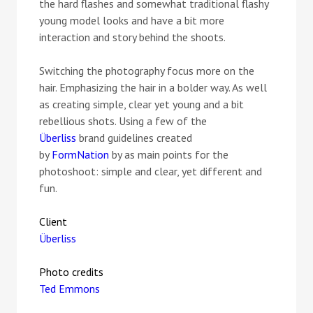
the hard flashes and somewhat traditional flashy
young model looks and have a bit more
interaction and story behind the shoots.
Switching the photography focus more on the
hair. Emphasizing the hair in a bolder way. As well
as creating simple, clear yet young and a bit
rebellious shots. Using a few of the
Überliss
brand guidelines created
by
FormNation
by as main points for the
photoshoot: simple and clear, yet different and
fun.
Client
Überliss
Photo credits
Ted Emmons