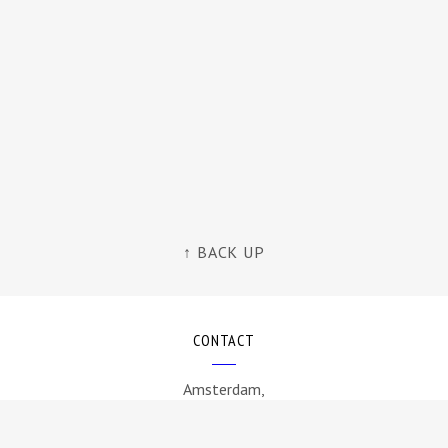
↑ BACK UP
CONTACT
Amsterdam,
The Netherlands